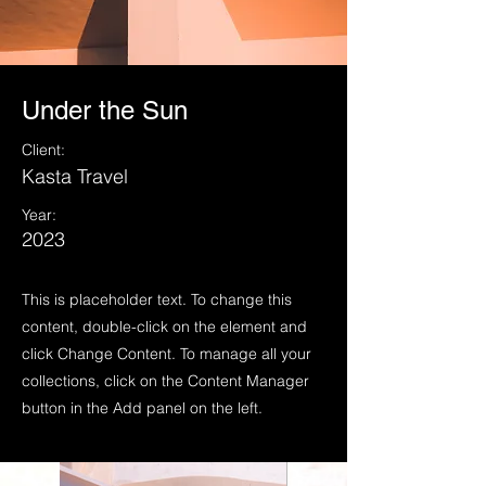
Under the Sun
Client:
Kasta Travel
Year:
2023
This is placeholder text. To change this
content, double-click on the element and
click Change Content. To manage all your
collections, click on the Content Manager
button in the Add panel on the left.