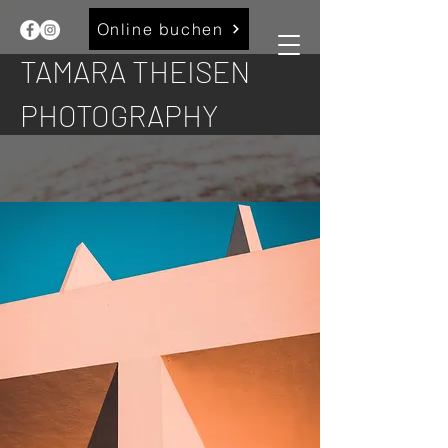
Online buchen
TAMARA THEISEN
PHOTOGRAPHY