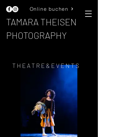
Online buchen
TAMARA THEISEN
PHOTOGRAPHY
THEATRE&EVENTS